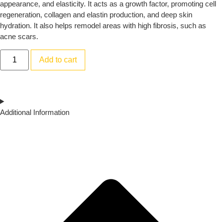
appearance, and elasticity. It acts as a growth factor, promoting cell
regeneration, collagen and elastin production, and deep skin
hydration. It also helps remodel areas with high fibrosis, such as
acne scars.
Add to cart
Additional Information