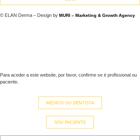
© ELAN Derma – Design by
MURI – Marketing & Growth Agency
Para aceder a este website, por favor, confirme se é profissional ou
paciente.
MÉDICO OU DENTISTA
SOU PACIENTE