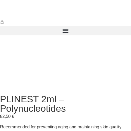
PLINEST 2ml –
Polynucleotides
82,50
€
Recommended for preventing aging and maintaining skin quality,