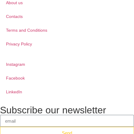
About us
Contacts
Terms and Conditions
Privacy Policy
Instagram
Facebook
LinkedIn
Subscribe our newsletter
Send