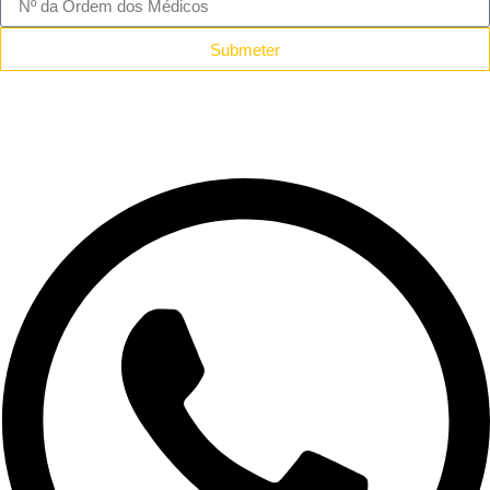
Submeter