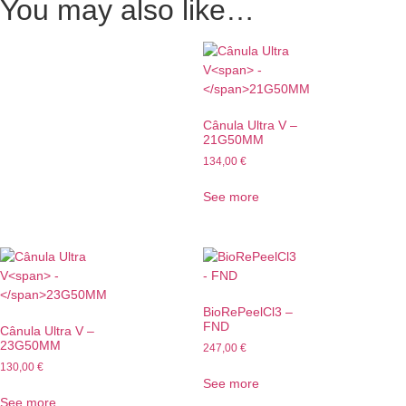
You may also like…
Cânula Ultra V
–
21G50MM
134,00
€
See more
BioRePeelCl3 –
FND
Cânula Ultra V
–
23G50MM
247,00
€
130,00
€
See more
See more