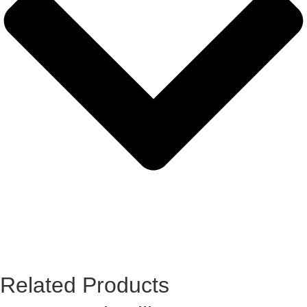
Related Products