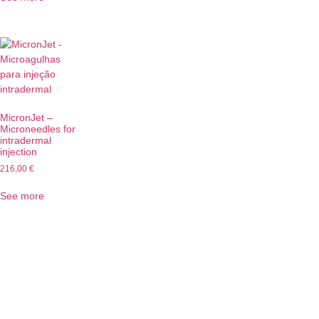
MicronJet –
Microneedles for
intradermal
injection
216,00
€
See more